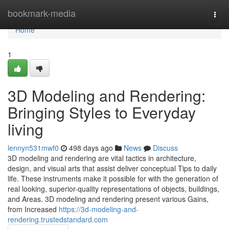
Home
bookmark-media
Togg
navi
Home
1
3D Modeling and Rendering:
Bringing Styles to Everyday
living
lennyn531mwf0
498 days ago
News
Discuss
3D modeling and rendering are vital tactics in architecture,
design, and visual arts that assist deliver conceptual Tips to daily
life. These instruments make it possible for with the generation of
real looking, superior-quality representations of objects, buildings,
and Areas. 3D modeling and rendering present various Gains,
from Increased
https://3d-modeling-and-
rendering.trustedstandard.com