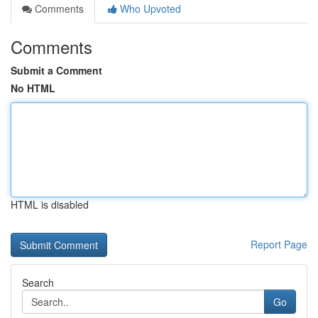
Comments
Who Upvoted
Comments
Submit a Comment
No HTML
HTML is disabled
Report Page
Search
Go