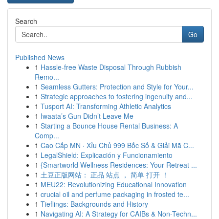
Search
Go
Published News
1
Hassle-free Waste Disposal Through Rubbish
Remo...
1
Seamless Gutters: Protection and Style for Your...
1
Strategic approaches to fostering ingenuity and...
1
Tusport AI: Transforming Athletic Analytics
1
Iwaata’s Gun Didn’t Leave Me
1
Starting a Bounce House Rental Business: A
Comp...
1
Cao Cấp MN · Xỉu Chủ 999 Bốc Số & Giải Mã C...
1
LegalShield: Explicación y Funcionamiento
1
{Smartworld Wellness Residences: Your Retreat ...
1
土豆正版网站： 正品 站点 ， 简单 打开 ！
1
MEU22: Revolutionizing Educational Innovation
1
crucial oil and perfume packaging in frosted te...
1
Tieflings: Backgrounds and History
1
Navigating AI: A Strategy for CAIBs & Non-Techn...