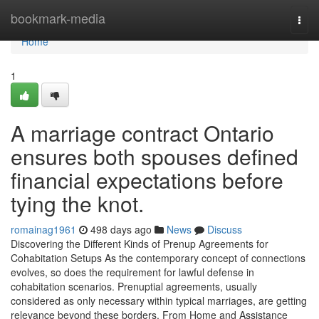
Home
bookmark-media
Togg
navi
Home
1
A marriage contract Ontario
ensures both spouses defined
financial expectations before
tying the knot.
romainag1961
498 days ago
News
Discuss
Discovering the Different Kinds of Prenup Agreements for
Cohabitation Setups As the contemporary concept of connections
evolves, so does the requirement for lawful defense in
cohabitation scenarios. Prenuptial agreements, usually
considered as only necessary within typical marriages, are getting
relevance beyond these borders. From Home and Assistance