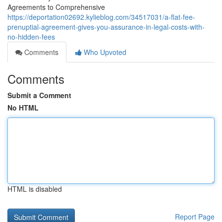
Agreements to Comprehensive
https://deportation02692.kylieblog.com/34517031/a-flat-fee-
prenuptial-agreement-gives-you-assurance-in-legal-costs-with-
no-hidden-fees
Comments
Who Upvoted
Comments
Submit a Comment
No HTML
HTML is disabled
Report Page