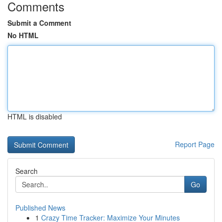
Comments
Submit a Comment
No HTML
HTML is disabled
Report Page
Search
Go
Published News
1
Crazy Time Tracker: Maximize Your Minutes