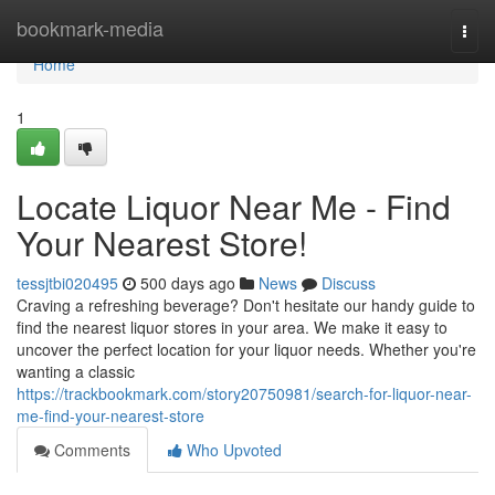
Home
bookmark-media
Togg
navi
Home
1
Locate Liquor Near Me - Find
Your Nearest Store!
tessjtbi020495
500 days ago
News
Discuss
Craving a refreshing beverage? Don't hesitate our handy guide to
find the nearest liquor stores in your area. We make it easy to
uncover the perfect location for your liquor needs. Whether you're
wanting a classic
https://trackbookmark.com/story20750981/search-for-liquor-near-
me-find-your-nearest-store
Comments
Who Upvoted