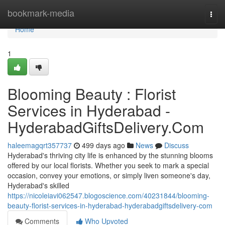
Home
bookmark-media
Togg
navi
Home
1
Blooming Beauty : Florist
Services in Hyderabad -
HyderabadGiftsDelivery.Com
haleemagqrt357737
499 days ago
News
Discuss
Hyderabad's thriving city life is enhanced by the stunning blooms
offered by our local florists. Whether you seek to mark a special
occasion, convey your emotions, or simply liven someone's day,
Hyderabad's skilled
https://nicoleiavi062547.blogoscience.com/40231844/blooming-
beauty-florist-services-in-hyderabad-hyderabadgiftsdelivery-com
Comments
Who Upvoted