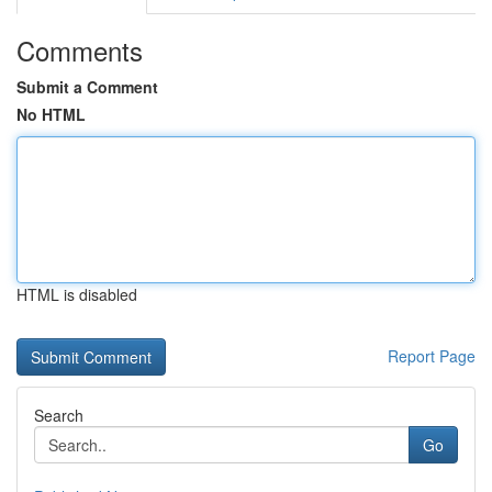
Comments
Submit a Comment
No HTML
HTML is disabled
Report Page
Search
Go