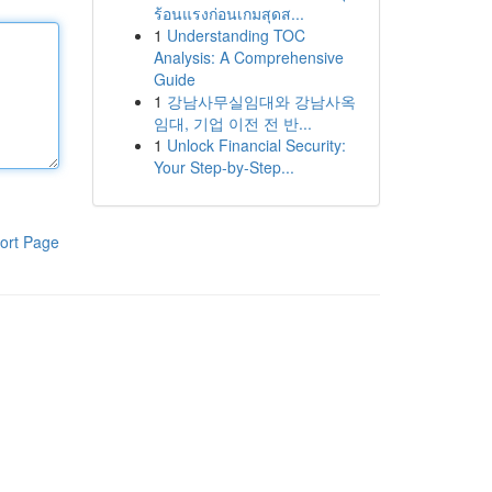
ร้อนแรงก่อนเกมสุดส...
1
Understanding TOC
Analysis: A Comprehensive
Guide
1
강남사무실임대와 강남사옥
임대, 기업 이전 전 반...
1
Unlock Financial Security:
Your Step-by-Step...
ort Page