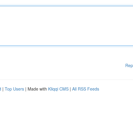
Rep
d
|
Top Users
| Made with
Kliqqi CMS
|
All RSS Feeds