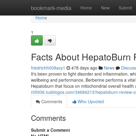
Home
bookmark-media
Home
New
Submit
Home
1
Facts About HepatoBurn
friedrichh008axy1
478 days ago
News
Discuss
It's been proven to fight disorder and inflammation, w
wellbeing and performance, Berberine performs a vital 
Hepatoburn that focus on mitochondrial overall health
r05936.tusblogos.com/34684213/hepatoburn-review-o
Comments
Who Upvoted
Comments
Submit a Comment