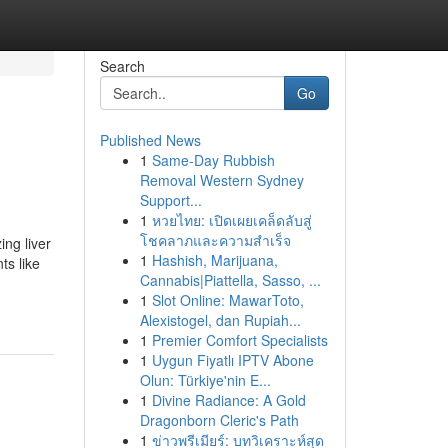
Search
Go
Published News
1
Same-Day Rubbish
Removal Western Sydney
Support...
1
หวยไทย: เปิดเผยเคล็ดลับสู่
โชคลาภและความสำเร็จ
ing liver
1
Hashish, Marijuana,
ts like
Cannabis|Piattella, Sasso, ...
1
Slot Online: MawarToto,
Alexistogel, dan Rupiah...
1
Premier Comfort Specialists
1
Uygun Fiyatlı IPTV Abone
Olun: Türkiye'nin E...
1
Divine Radiance: A Gold
Dragonborn Cleric's Path
1
ข่าวพรีเมียร์: บทวิเคราะห์สุด