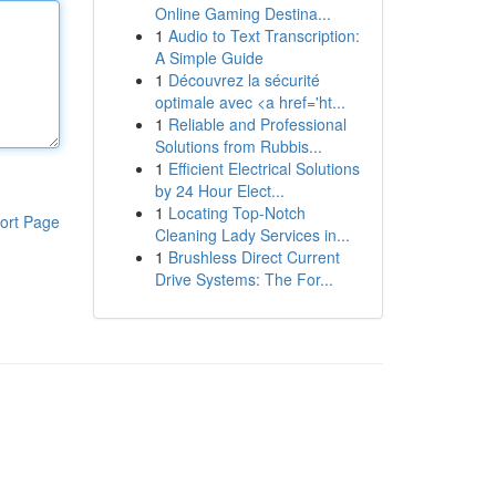
Online Gaming Destina...
1
Audio to Text Transcription:
A Simple Guide
1
Découvrez la sécurité
optimale avec <a href='ht...
1
Reliable and Professional
Solutions from Rubbis...
1
Efficient Electrical Solutions
by 24 Hour Elect...
1
Locating Top-Notch
ort Page
Cleaning Lady Services in...
1
Brushless Direct Current
Drive Systems: The For...