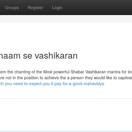
Groups
Register
Login
 naam se vashikaran
lem the chanting of the Most powerful Shabar Vashikaran mantra for lo
are not in the position to achieve the a person they would like to captiv
h-you-need-to-expect-you-ll-pay-for-a-good-mahavidya