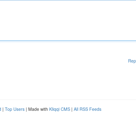
Rep
d
|
Top Users
| Made with
Kliqqi CMS
|
All RSS Feeds