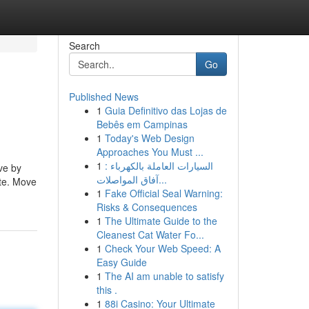
Search
Go
Published News
1
Guia Definitivo das Lojas de
Bebês em Campinas
1
Today's Web Design
Approaches You Must ...
1
السيارات العاملة بالكهرباء :
ve by
آفاق المواصلات...
ate. Move
1
Fake Official Seal Warning:
Risks & Consequences
1
The Ultimate Guide to the
Cleanest Cat Water Fo...
1
Check Your Web Speed: A
Easy Guide
1
The AI am unable to satisfy
this .
1
88i Casino: Your Ultimate