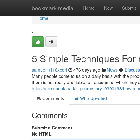
Home
bookmark-media
Home
New
Submit
Home
1
5 Simple Techniques For
samuelm118xbq4
476 days ago
News
Discuss
Many people come to us on a daily basis with the prob
them is not really profitable, on account of which they 
https://greatbookmarking.com/story19390198/how-muc
Comments
Who Upvoted
Comments
Submit a Comment
No HTML