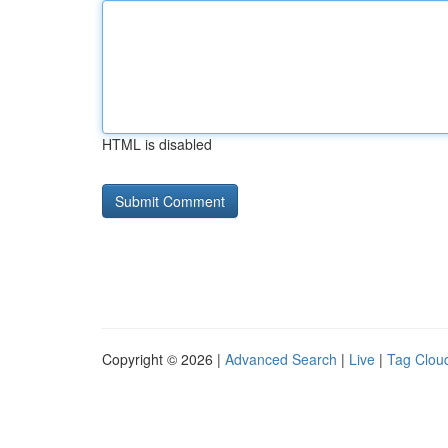
HTML is disabled
Copyright © 2026 |
Advanced Search
|
Live
|
Tag Clou