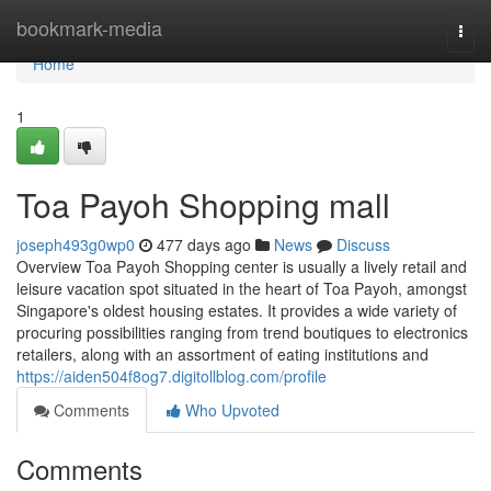
Home
bookmark-media
Togg
navi
Home
1
Toa Payoh Shopping mall
joseph493g0wp0
477 days ago
News
Discuss
Overview Toa Payoh Shopping center is usually a lively retail and
leisure vacation spot situated in the heart of Toa Payoh, amongst
Singapore's oldest housing estates. It provides a wide variety of
procuring possibilities ranging from trend boutiques to electronics
retailers, along with an assortment of eating institutions and
https://aiden504f8og7.digitollblog.com/profile
Comments
Who Upvoted
Comments