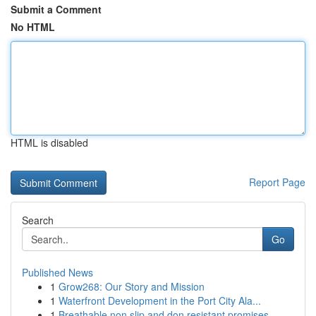
Submit a Comment
No HTML
HTML is disabled
Report Page
Search
Go
Published News
1
Grow268: Our Story and Mission
1
Waterfront Development in the Port City Ala...
1
Breathable non slip and don resistant promises ...