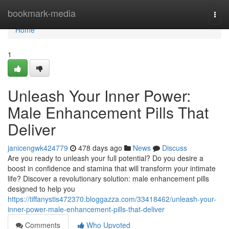
Home
bookmark-media
Togg
navi
Home
1
Unleash Your Inner Power:
Male Enhancement Pills That
Deliver
janicengwk424779
478 days ago
News
Discuss
Are you ready to unleash your full potential? Do you desire a
boost in confidence and stamina that will transform your intimate
life? Discover a revolutionary solution: male enhancement pills
designed to help you
https://tiffanystis472370.bloggazza.com/33418462/unleash-your-
inner-power-male-enhancement-pills-that-deliver
Comments
Who Upvoted