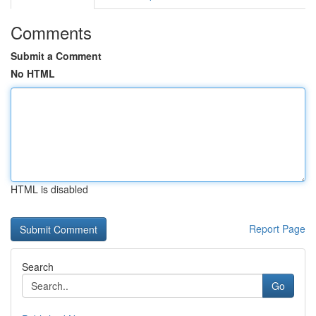
Comments
Submit a Comment
No HTML
HTML is disabled
Report Page
Search
Go