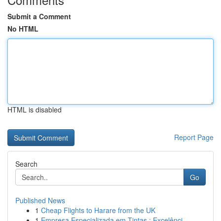
Submit a Comment
No HTML
HTML is disabled
Report Page
Search
Go
Published News
1
Cheap Flights to Harare from the UK
1
Empresa Especializada em Tintas : Excelênci...