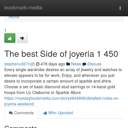
Home
bookmark-media
Togg
navi
Home
1
The best Side of joyeria 1 450
stephenu367roj5
478 days ago
News
Discuss
Every single wardrobe desires an array of jewelry and watches to
elevate appears to be for work, Enjoy, and whenever you just
desire to incorporate a certain amount of sparkle and shine.
Choose a set of basic diamond stud earrings or 14-karat gold
hoops from Liz Claiborne or Sparkle Allure
https://myeasybookmarks.com/story4904899/detailed-notes-on-
joyeria-weekend
Comments
Who Upvoted
Comments