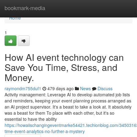
Home
bookmark-media
Home
1
How AI event technology can
Save You Time, Stress, and
Money.
raymondm755duf1
479 days ago
News
Discuss
Activity management: Leverage AI to develop automated job lists
and reminders, keeping your event planning process arranged as
an AI project supervisor. It's a beast to take a look at. It absolutely
was a beast for them To place with each other, but it's so
essential to have the ability
https://howaiischangingeventmarke54421.techionblog.com/34503163
time-event-analytics-no-further-a-mystery