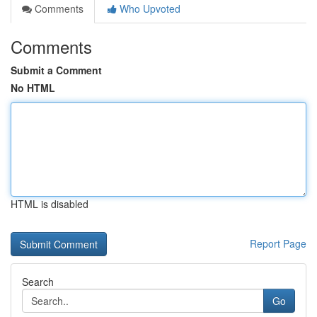
Comments
Who Upvoted
Comments
Submit a Comment
No HTML
HTML is disabled
Report Page
Search
Go