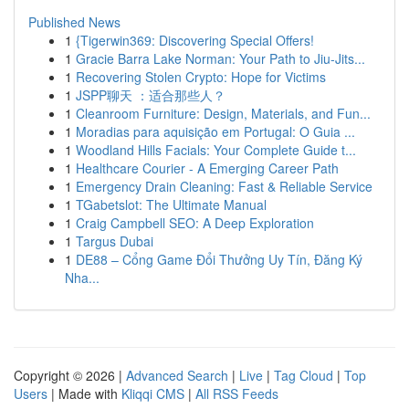
Published News
1
{Tigerwin369: Discovering Special Offers!
1
Gracie Barra Lake Norman: Your Path to Jiu-Jits...
1
Recovering Stolen Crypto: Hope for Victims
1
JSPP聊天 ：适合那些人？
1
Cleanroom Furniture: Design, Materials, and Fun...
1
Moradias para aquisição em Portugal: O Guia ...
1
Woodland Hills Facials: Your Complete Guide t...
1
Healthcare Courier - A Emerging Career Path
1
Emergency Drain Cleaning: Fast & Reliable Service
1
TGabetslot: The Ultimate Manual
1
Craig Campbell SEO: A Deep Exploration
1
Targus Dubai
1
DE88 – Cổng Game Đổi Thưởng Uy Tín, Đăng Ký
Nha...
Copyright © 2026 |
Advanced Search
|
Live
|
Tag Cloud
|
Top
Users
| Made with
Kliqqi CMS
|
All RSS Feeds