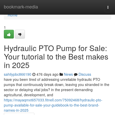
Home
bookmark-media
Togg
navi
Home
1
Hydraulic PTO Pump for Sale:
Your tutorial to the Best makes
in 2025
sahilypbc866190
476 days ago
News
Discuss
have you been tired of addressing unreliable hydraulic PTO
pumps that continuously break down, leaving you stranded in the
sector or delaying vital jobs? in the present demanding
agricultural, development, and
https://mayaqmxt657033.fitnell.com/75092468/hydraulic-pto-
pump-available-for-sale-your-guidebook-to-the-best-brand-
names-in-2025