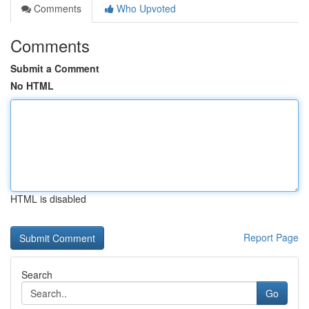
Comments
Who Upvoted
Comments
Submit a Comment
No HTML
HTML is disabled
Report Page
Search
Go