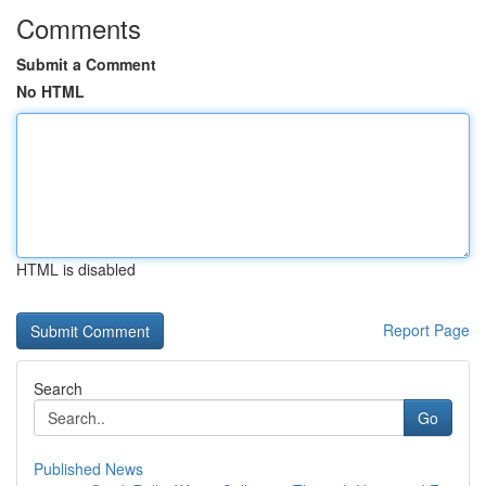
Comments
Submit a Comment
No HTML
HTML is disabled
Report Page
Search
Go
Published News