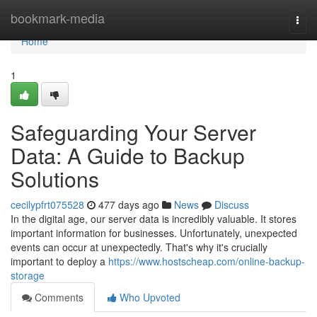
Home
bookmark-media
Togg
navi
Home
1
Safeguarding Your Server
Data: A Guide to Backup
Solutions
cecilypfrt075528
477 days ago
News
Discuss
In the digital age, our server data is incredibly valuable. It stores
important information for businesses. Unfortunately, unexpected
events can occur at unexpectedly. That's why it's crucially
important to deploy a
https://www.hostscheap.com/online-backup-
storage
Comments
Who Upvoted