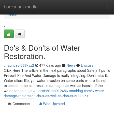
Home
bookmark-media
Togg
navi
Home
1
Do's & Don'ts of Water
Restoration.
chaunceyr368xyz2
477 days ago
News
Discuss
Click Here The article in the next paragraphs about Safety Tips To
Prevent Fire And Water Damage is really intriguing. Don't miss it.
Water offers life, yet water invasion on some parts where it's not
expected to be can result in damages as well as hassle. If the
water seeps
https://messiahlnoo912456.amoblog.com/6-water-
damage-restoration-do-s-as-well-as-don-ts-56260510
Comments
Who Upvoted