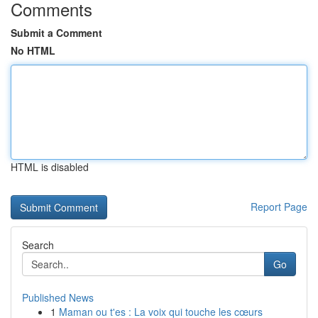
Comments
Submit a Comment
No HTML
HTML is disabled
Report Page
Search
Go
Published News
1
Maman ou t'es : La voix qui touche les cœurs