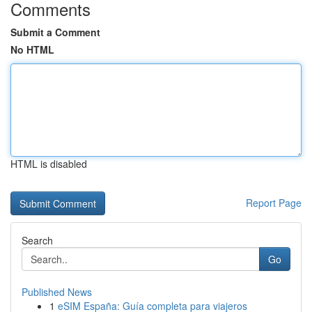
Comments
Submit a Comment
No HTML
HTML is disabled
Report Page
Search
Go
Published News
1
eSIM España: Guía completa para viajeros