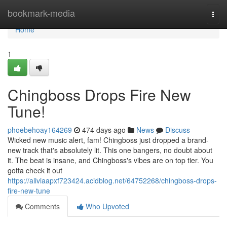
Home
bookmark-media
Togg
navi
Home
1
Chingboss Drops Fire New
Tune!
phoebehoay164269
474 days ago
News
Discuss
Wicked new music alert, fam! Chingboss just dropped a brand-
new track that's absolutely lit. This one bangers, no doubt about
it. The beat is insane, and Chingboss's vibes are on top tier. You
gotta check it out
https://aliviaapxf723424.acidblog.net/64752268/chingboss-drops-
fire-new-tune
Comments
Who Upvoted