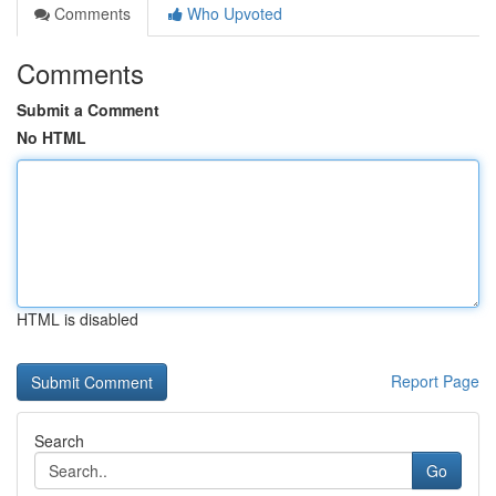
Comments
Who Upvoted
Comments
Submit a Comment
No HTML
HTML is disabled
Report Page
Search
Go