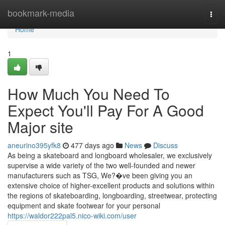
Home
bookmark-media
Togg
navi
Home
1
How Much You Need To
Expect You'll Pay For A Good
Major site
aneurino395yfk8
477 days ago
News
Discuss
As being a skateboard and longboard wholesaler, we exclusively
supervise a wide variety of the two well-founded and newer
manufacturers such as TSG, We?�ve been giving you an
extensive choice of higher-excellent products and solutions within
the regions of skateboarding, longboarding, streetwear, protecting
equipment and skate footwear for your personal
https://waldor222pal5.nico-wiki.com/user