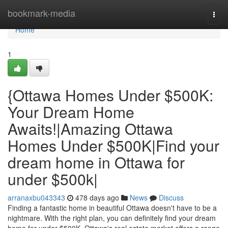
Home
bookmark-media
Togg
navi
Home
1
{Ottawa Homes Under $500K:
Your Dream Home
Awaits!|Amazing Ottawa
Homes Under $500K|Find your
dream home in Ottawa for
under $500k|
arranaxbu043343
478 days ago
News
Discuss
Finding a fantastic home in beautiful Ottawa doesn't have to be a
nightmare. With the right plan, you can definitely find your dream