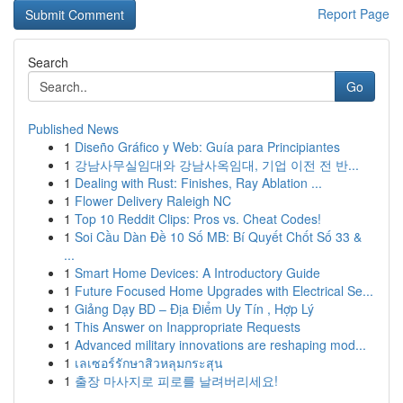
Report Page
Search
Go
Published News
1
Diseño Gráfico y Web: Guía para Principiantes
1
강남사무실임대와 강남사옥임대, 기업 이전 전 반...
1
Dealing with Rust: Finishes, Ray Ablation ...
1
Flower Delivery Raleigh NC
1
Top 10 Reddit Clips: Pros vs. Cheat Codes!
1
Soi Cầu Dàn Đề 10 Số MB: Bí Quyết Chốt Số 33 &
...
1
Smart Home Devices: A Introductory Guide
1
Future Focused Home Upgrades with Electrical Se...
1
Giảng Dạy BD – Địa Điểm Uy Tín , Hợp Lý
1
This Answer on Inappropriate Requests
1
Advanced military innovations are reshaping mod...
1
เลเซอร์รักษาสิวหลุมกระสุน
1
출장 마사지로 피로를 날려버리세요!