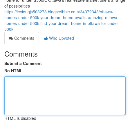
home for under $500K. Ottawa's real estate market offers a range
of possibilities
https://lexienqjs563278.blogscribble.com/34372343/ottawa-
homes-under-500k-your-dream-home-awaits-amazing-ottawa-
homes-under-500k-find-your-dream-home-in-ottawa-for-under-
500k
Comments
Who Upvoted
Comments
Submit a Comment
No HTML
HTML is disabled