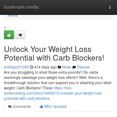
Home
bookmark-media
Togg
navi
Home
1
Unlock Your Weight Loss
Potential with Carb Blockers!
jimbsgv231500
474 days ago
News
Discuss
Are you struggling to shed those extra pounds? Do carbs
seemingly sabotage your weight loss efforts? Well, there's a
breakthrough solution that can support you in attaining your ideal
weight: Carb Blockers! These
https://free-
bookmarking.com/story19456515/unleash-your-weight-loss-
potential-with-carb-blockers
Comments
Who Upvoted