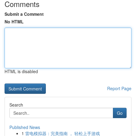
Comments
Submit a Comment
No HTML
HTML is disabled
Report Page
Search
Go
Published News
1
雷电模拟器：完美指南 ， 轻松上手游戏