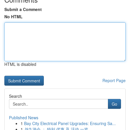
Submit a Comment
No HTML
HTML is disabled
Report Page
Search
Go
Published News
1
Bay City Electrical Panel Upgrades: Ensuring Sa...
1
J9九游会 ： 特别 优惠 及 活动 一览