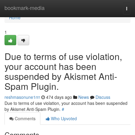
Home
bookmark-media
Togg
navi
Home
1
Due to terms of use violation,
your account has been
suspended by Akismet Anti-
Spam Plugin.
reshmasonune1rrr
474 days ago
News
Discuss
Due to terms of use violation, your account has been suspended
by Akismet Anti-Spam Plugin.
#
Comments
Who Upvoted
Comments