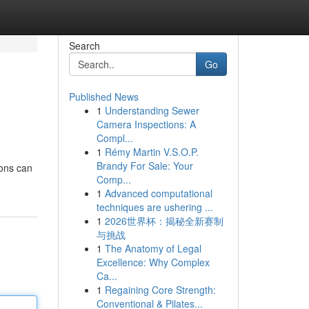
Search
Go
Published News
1
Understanding Sewer
Camera Inspections: A
Compl...
1
Rémy Martin V.S.O.P.
Brandy For Sale: Your
ions can
Comp...
1
Advanced computational
techniques are ushering ...
1
2026世界杯：揭秘全新赛制
与挑战
1
The Anatomy of Legal
Excellence: Why Complex
Ca...
1
Regaining Core Strength:
Conventional & Pilates...