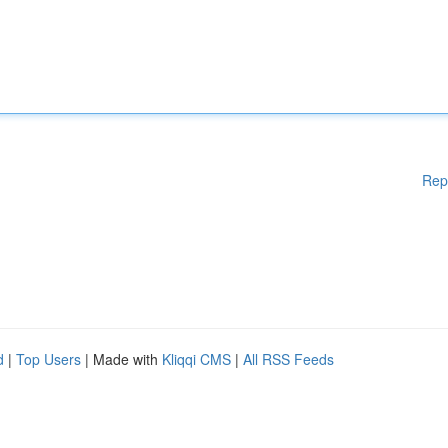
Rep
d
|
Top Users
| Made with
Kliqqi CMS
|
All RSS Feeds