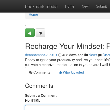
Home
bookmark-media
Home
New
Submit
Home
1
Recharge Your Mindset: Po
deannamnpa285491
468 days ago
News
Disc
Ready to ignite your productivity and live your best life?
cultivate a massive transformation in your overall wel
Comments
Who Upvoted
Comments
Submit a Comment
No HTML