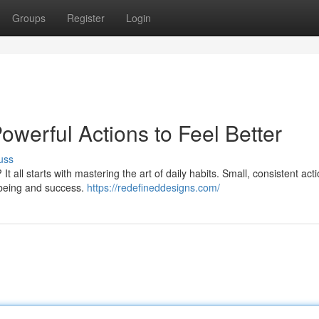
Groups
Register
Login
werful Actions to Feel Better
uss
 It all starts with mastering the art of daily habits. Small, consistent act
l-being and success.
https://redefineddesigns.com/