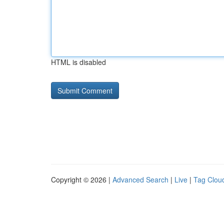
HTML is disabled
Copyright © 2026 |
Advanced Search
|
Live
|
Tag Clou