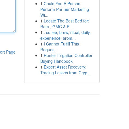
1
Could You A Person
Perform Partner Marketing
Wi...
1
Locate The Best Bed for:
Ram , GMC & P...
1
: coffee, brew, ritual, daily,
experience, arom...
1
I Cannot Fulfill This
Request
ort Page
1
Hunter Irrigation Controller
Buying Handbook
1
Expert Asset Recovery:
Tracing Losses from Cryp...