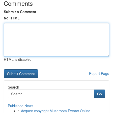
Comments
Submit a Comment
No HTML
HTML is disabled
Report Page
Search
Go
Published News
1
Acquire copyright Mushroom Extract Online...