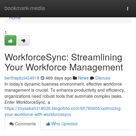
Home
bookmark-media
Togg
navi
Home
1
WorkforceSync: Streamlining
Your Workforce Management
berthapbzi424918
469 days ago
News
Discuss
In today's dynamic business environment, effective workforce
management is crucial. To enhance productivity and efficiency,
organizations need robust tools that automate complex tasks.
Enter WorkforceSync, a
https://zoyaakah318026.blogofoto.com/65760605/optimizing-
your-workforce-with-workforcesync
Comments
Who Upvoted