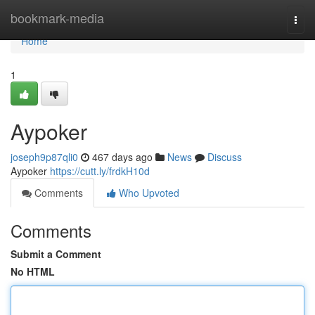
Home
bookmark-media
Togg
navi
Home
1
Aypoker
joseph9p87qli0
467 days ago
News
Discuss
Aypoker
https://cutt.ly/frdkH10d
Comments
Who Upvoted
Comments
Submit a Comment
No HTML