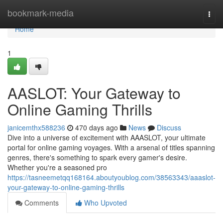
Home
bookmark-media
Togg
navi
Home
1
AASLOT: Your Gateway to
Online Gaming Thrills
janicemthx588236
470 days ago
News
Discuss
Dive into a universe of excitement with AAASLOT, your ultimate
portal for online gaming voyages. With a arsenal of titles spanning
genres, there's something to spark every gamer's desire.
Whether you're a seasoned pro
https://tasneemetqq168164.aboutyoublog.com/38563343/aaaslot-
your-gateway-to-online-gaming-thrills
Comments
Who Upvoted