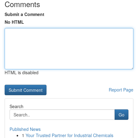
Comments
Submit a Comment
No HTML
HTML is disabled
Report Page
Search
Go
Published News
1
Your Trusted Partner for Industrial Chemicals