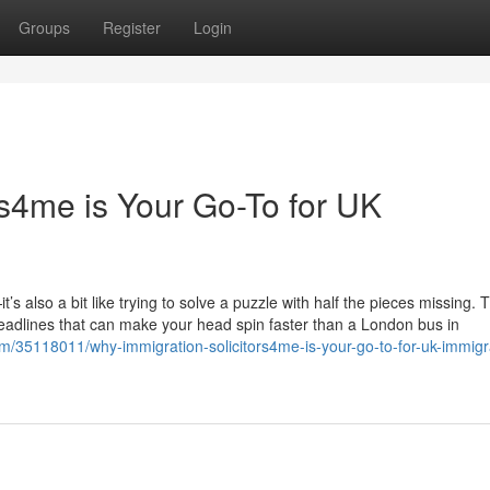
Groups
Register
Login
rs4me is Your Go-To for UK
’s also a bit like trying to solve a puzzle with half the pieces missing.
deadlines that can make your head spin faster than a London bus in
m/35118011/why-immigration-solicitors4me-is-your-go-to-for-uk-immigr