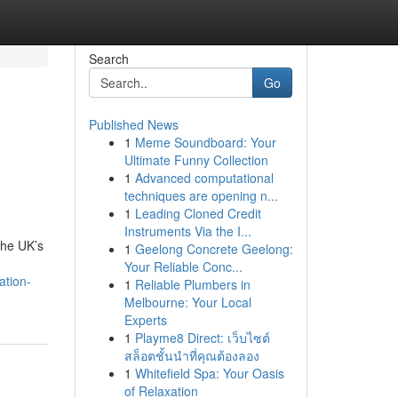
Search
Go
Published News
1
Meme Soundboard: Your
Ultimate Funny Collection
1
Advanced computational
techniques are opening n...
1
Leading Cloned Credit
Instruments Via the I...
 The UK’s
1
Geelong Concrete Geelong:
Your Reliable Conc...
ation-
1
Reliable Plumbers in
Melbourne: Your Local
Experts
1
Playme8 Direct: เว็บไซต์
สล็อตชั้นนำที่คุณต้องลอง
1
Whitefield Spa: Your Oasis
of Relaxation