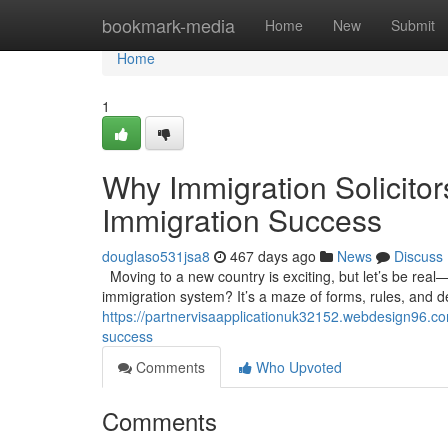
Home
bookmark-media
Home
New
Submit
Home
1
Why Immigration Solicito
Immigration Success
douglaso531jsa8
467 days ago
News
Discuss
Moving to a new country is exciting, but let’s be real—it
immigration system? It’s a maze of forms, rules, and 
https://partnervisaapplicationuk32152.webdesign96.co
success
Comments
Who Upvoted
Comments