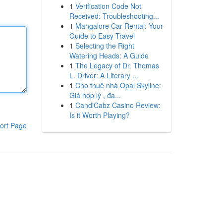
1
Verification Code Not
Received: Troubleshooting...
1
Mangalore Car Rental: Your
Guide to Easy Travel
1
Selecting the Right
Watering Heads: A Guide
1
The Legacy of Dr. Thomas
L. Driver: A Literary ...
1
Cho thuê nhà Opal Skyline:
Giá hợp lý , đa...
1
CandiCabz Casino Review:
Is it Worth Playing?
ort Page