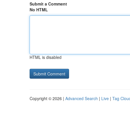
Submit a Comment
No HTML
HTML is disabled
Copyright © 2026 |
Advanced Search
|
Live
|
Tag Clou