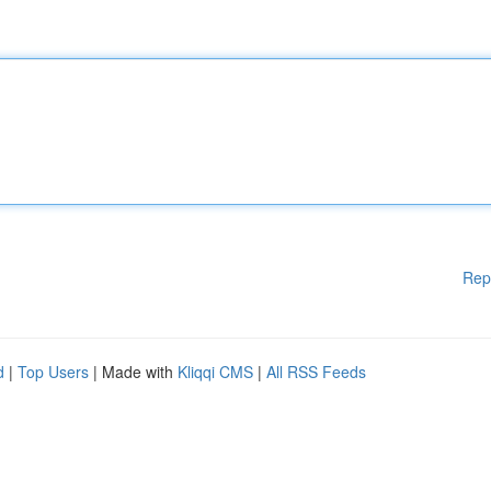
Rep
d
|
Top Users
| Made with
Kliqqi CMS
|
All RSS Feeds