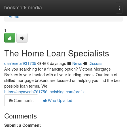
Home
bookmark-media
Togg
navi
Home
1
The Home Loan Specialists
darreneixr931735
468 days ago
News
Discuss
Are you searching for a financing option? Victoria Mortgage
Brokers is your trusted with all your lending needs. Our team of
skilled mortgage brokers are focused on helping you find the best
possible loan terms. We
https://anyavceb761756.theisblog.com/profile
Comments
Who Upvoted
Comments
Submit a Comment