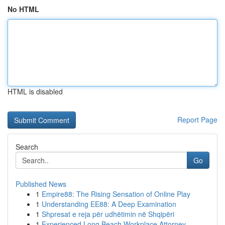
No HTML
HTML is disabled
Report Page
Search
Go
Published News
1
Empire88: The Rising Sensation of Online Play
1
Understanding EE88: A Deep Examination
1
Shpresat e reja për udhëtimin në Shqipëri
1
Experienced Long Beach Workplace Attorney