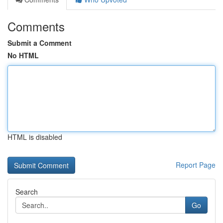
Comments
Submit a Comment
No HTML
HTML is disabled
Report Page
Search
Go