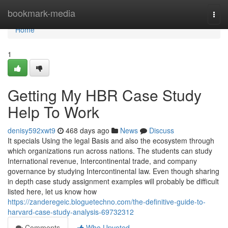
Home
bookmark-media
Togg
navi
Home
1
Getting My HBR Case Study
Help To Work
denisy592xwt9
468 days ago
News
Discuss
It specials Using the legal Basis and also the ecosystem through
which organizations run across nations. The students can study
International revenue, Intercontinental trade, and company
governance by studying Intercontinental law. Even though sharing
in depth case study assignment examples will probably be difficult
listed here, let us know how
https://zanderegeic.bloguetechno.com/the-definitive-guide-to-
harvard-case-study-analysis-69732312
Comments
Who Upvoted