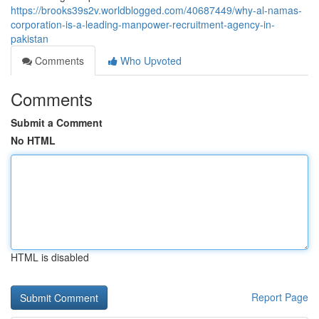
https://brooks39s2v.worldblogged.com/40687449/why-al-namas-
corporation-is-a-leading-manpower-recruitment-agency-in-
pakistan
Comments
Who Upvoted
Comments
Submit a Comment
No HTML
HTML is disabled
Report Page