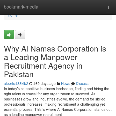
Home
bookmark-media
Togg
navi
Home
1
Why Al Namas Corporation is
a Leading Manpower
Recruitment Agency in
Pakistan
albertu433kib2
469 days ago
News
Discuss
In today’s competitive business landscape, finding and hiring the
right talent is crucial for any organization to succeed. As
businesses grow and industries evolve, the demand for skilled
professionals increases, making recruitment a challenging yet
essential process. This is where Al Namas Corporation stands out
as a leading manpower recruitment