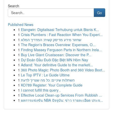
Search
Go
Published News
1
Elangwin: Digitalisasi Terhubung untuk Bisnis K...
1
Crisis Plumbers : Fast Reaction When You Experi...
1
שחזור מידע מדיסק קשיח: המדריך המלא
1
The Region's Braces Overview: Expenses, O...
1
Finding Massey Ferguson Parts in Northern Irela...
1
Buy Live Giant Crustacean: Discover the P...
1
Dự Đoán Đầu Đuôi Đặc Biệt MN Hôm Nay
1
Adland: Your definitive Guide to the marketi...
1
360 Photo Magic: Photo Booth and 360 Video Boot...
1
Le Top IPTV : Le Guide Ultime
1
השתלות שיניים: כל מה שצריך לדעת
1
KO789 Register: Your Complete Guide
1
I cannot fulfill this query .
1
Effective Local Clean-up Services From Rubbish ...
1
ผลการแข่งขัน NBA ปัจจุบัน: ข่าว รายละเอียด ประจ...