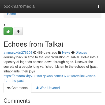
Home
bookmark-media
Togg
navi
Home
1
Echoes from Talkai
ammarzxdn276206
469 days ago
News
Discuss
Journey back in time to the lost civilization of Talkai. Delve into a
tapestry of legends passed down through ages. Uncover the
secrets of a people long vanished. Listen to the echoes of {past
inhabitants, their joys
https://amaanxxhy766199.qowap.com/93773136/talkai-voices-
from-the-past
Comments
Who Upvoted
Comments