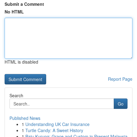
Submit a Comment
No HTML
HTML is disabled
Report Page
Search
Go
Published News
1
Understanding UK Car Insurance
1
Turtle Candy: A Sweet History
1
Baju Kurung: Grace and Custom in Present Malaysia