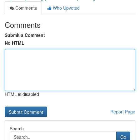
Comments
Who Upvoted
Comments
Submit a Comment
No HTML
HTML is disabled
Report Page
Search
Go