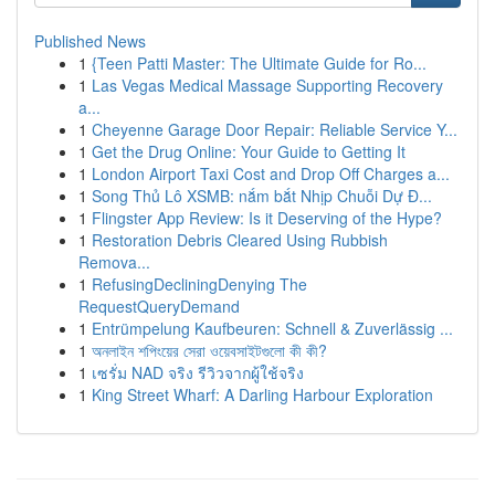
Published News
1
{Teen Patti Master: The Ultimate Guide for Ro...
1
Las Vegas Medical Massage Supporting Recovery
a...
1
Cheyenne Garage Door Repair: Reliable Service Y...
1
Get the Drug Online: Your Guide to Getting It
1
London Airport Taxi Cost and Drop Off Charges a...
1
Song Thủ Lô XSMB: nắm bắt Nhịp Chuỗi Dự Đ...
1
Flingster App Review: Is it Deserving of the Hype?
1
Restoration Debris Cleared Using Rubbish
Remova...
1
RefusingDecliningDenying The
RequestQueryDemand
1
Entrümpelung Kaufbeuren: Schnell & Zuverlässig ...
1
অনলাইন শপিংয়ের সেরা ওয়েবসাইটগুলো কী কী?
1
เซรั่ม NAD จริง รีวิวจากผู้ใช้จริง
1
King Street Wharf: A Darling Harbour Exploration