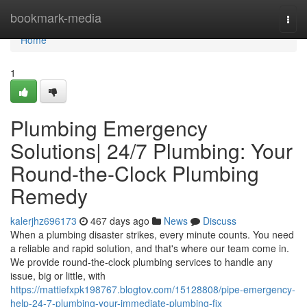
Home
bookmark-media
Togg
navi
Home
1
Plumbing Emergency
Solutions| 24/7 Plumbing: Your
Round-the-Clock Plumbing
Remedy
kalerjhz696173
467 days ago
News
Discuss
When a plumbing disaster strikes, every minute counts. You need
a reliable and rapid solution, and that's where our team come in.
We provide round-the-clock plumbing services to handle any
issue, big or little, with
https://mattiefxpk198767.blogtov.com/15128808/pipe-emergency-
help-24-7-plumbing-your-immediate-plumbing-fix