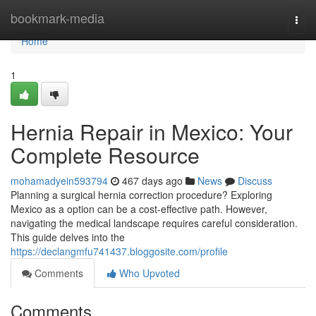
Home
bookmark-media
Togg
navi
Home
1
Hernia Repair in Mexico: Your
Complete Resource
mohamadyein593794
467 days ago
News
Discuss
Planning a surgical hernia correction procedure? Exploring
Mexico as a option can be a cost-effective path. However,
navigating the medical landscape requires careful consideration.
This guide delves into the
https://declangmfu741437.bloggosite.com/profile
Comments
Who Upvoted
Comments