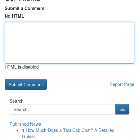
Submit a Comment
No HTML
HTML is disabled
Report Page
Search
Go
Published News
1
How Much Does a Taxi Cab Cost? A Detailed
Guide...