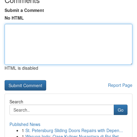
Submit a Comment
No HTML
HTML is disabled
Report Page
Search
Go
Published News
1
St. Petersburg Sliding Doors Repairs with Depen...
1
Warung Indo: Oase Kuliner Nusantara di Poi Pet