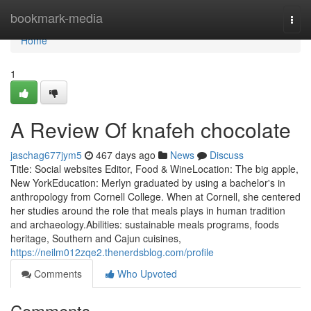
Home
bookmark-media
Togg
navi
Home
1
A Review Of knafeh chocolate
jaschag677jym5
467 days ago
News
Discuss
Title: Social websites Editor, Food & WineLocation: The big apple,
New YorkEducation: Merlyn graduated by using a bachelor's in
anthropology from Cornell College. When at Cornell, she centered
her studies around the role that meals plays in human tradition
and archaeology.Abilities: sustainable meals programs, foods
heritage, Southern and Cajun cuisines,
https://neilm012zqe2.thenerdsblog.com/profile
Comments
Who Upvoted
Comments