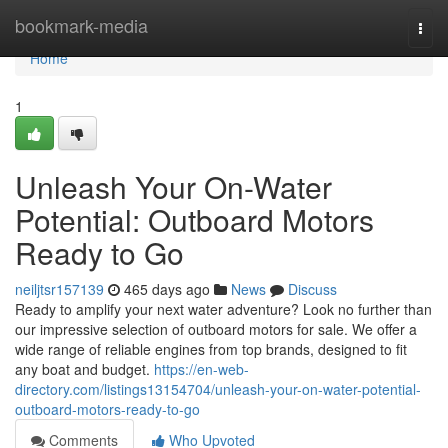
Home
bookmark-media
Togg
navi
Home
1
Unleash Your On-Water
Potential: Outboard Motors
Ready to Go
neiljtsr157139
465 days ago
News
Discuss
Ready to amplify your next water adventure? Look no further than
our impressive selection of outboard motors for sale. We offer a
wide range of reliable engines from top brands, designed to fit
any boat and budget.
https://en-web-
directory.com/listings13154704/unleash-your-on-water-potential-
outboard-motors-ready-to-go
Comments
Who Upvoted