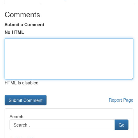
Comments
Submit a Comment
No HTML
HTML is disabled
Report Page
Search
Go