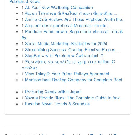
Published News
1
AI: Your New Wellbeing Companion
1
พัฒนา โปรแกรม ที่เชียงใหม่: คำตอบ ที่ยอดเยี่ยม ...
1
Amino Club Review: Are These Peptides Worth the...
1
Acquérir des cigarettes à Montréal-Trécote :...
1
Panduan Panduanwin: Bagaimana Memulai Ternak
Ay...
1
Social Media Marketing Strategies for 2024
1
Streamlining Success: Crafting Effective Proces...
1
StagBar 4 w 1: Przełom w Ćwiczeniach ?
1
Ξεκινήστε να κερδίζετε χρήματα online: Ο
απόλυτ...
1
View Talay 6: Your Prime Pattaya Apartment ...
1
Madison best Roofing Company for Complete Roof
...
1
Procuring Xanax within Japan
1
Yozma Electric Bikes: The Complete Guide to Yoz...
1
Fashion Nova: Trends & Scandals