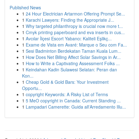
Published News
1
24 Hour Electrician Artarmon Offering Prompt Se...
1
Karachi Lawyers: Finding the Appropriate J...
1
Why targeted philanthropy is crucial now more t...
1
Cmyk printing paperboard and eva inserts in cus...
1
Avcılar İlçesi Escort Yabancı: Kaliteli Eşlikç...
1
Exame de Vista em Avaré: Marque o Seu com Fa...
1
Sesi Badminton Berdekatan Taman Kuala Lum...
1
How Does Net Billing Affect Solar Savings in Ar...
1
How to Write a Captivating Assessment Folks ...
1
Keindahan Kadin Sulawesi Selatan: Peran dan
Kon...
1
Cheap Gold & Gold Bars: Your Investment
Opportu...
1
copyright Keywords: A Risky List of Terms
1
5 MeO copyright in Canada: Current Standing ...
1
Lampadari Camerette: Guida all'Arredamento Illu...