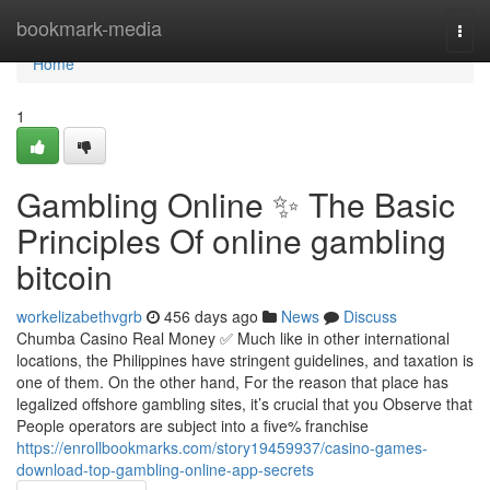
Home
bookmark-media
Togg
navi
Home
1
Gambling Online ✨ The Basic
Principles Of online gambling
bitcoin
workelizabethvgrb
456 days ago
News
Discuss
Chumba Casino Real Money ✅ Much like in other international
locations, the Philippines have stringent guidelines, and taxation is
one of them. On the other hand, For the reason that place has
legalized offshore gambling sites, it’s crucial that you Observe that
People operators are subject into a five% franchise
https://enrollbookmarks.com/story19459937/casino-games-
download-top-gambling-online-app-secrets