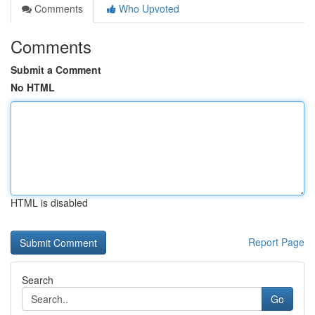
Comments
Who Upvoted
Comments
Submit a Comment
No HTML
HTML is disabled
Report Page
Search
Go