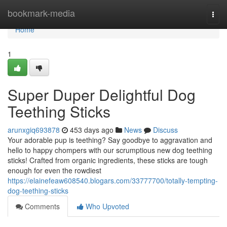
Home
bookmark-media
Togg
navi
Home
1
Super Duper Delightful Dog
Teething Sticks
arunxgiq693878
453 days ago
News
Discuss
Your adorable pup is teething? Say goodbye to aggravation and
hello to happy chompers with our scrumptious new dog teething
sticks! Crafted from organic ingredients, these sticks are tough
enough for even the rowdiest
https://elainefeaw608540.blogars.com/33777700/totally-tempting-
dog-teething-sticks
Comments
Who Upvoted