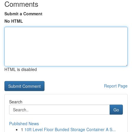
Comments
Submit a Comment
No HTML
HTML is disabled
Report Page
Search
Go
Published News
1
10ft Level Floor Bunded Storage Container A S...