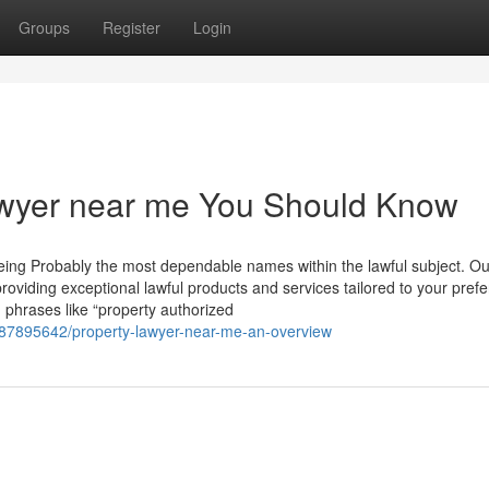
Groups
Register
Login
Lawyer near me You Should Know
being Probably the most dependable names within the lawful subject. Ou
roviding exceptional lawful products and services tailored to your pref
 phrases like “property authorized
/87895642/property-lawyer-near-me-an-overview