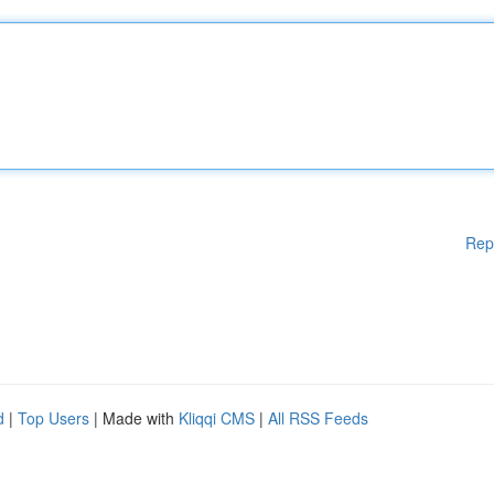
Rep
d
|
Top Users
| Made with
Kliqqi CMS
|
All RSS Feeds