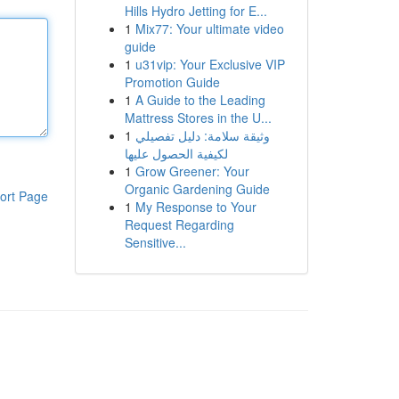
Hills Hydro Jetting for E...
1
Mix77: Your ultimate video
guide
1
u31vip: Your Exclusive VIP
Promotion Guide
1
A Guide to the Leading
Mattress Stores in the U...
1
وثيقة سلامة: دليل تفصيلي
لكيفية الحصول عليها
1
Grow Greener: Your
Organic Gardening Guide
ort Page
1
My Response to Your
Request Regarding
Sensitive...