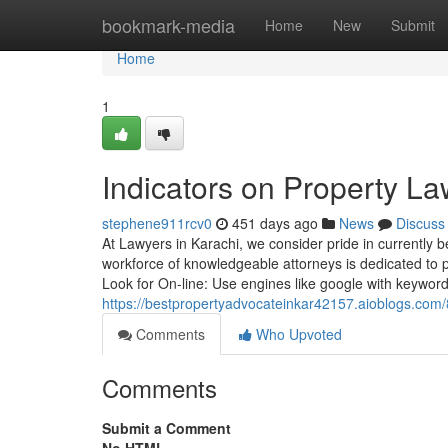
Home
bookmark-media
Home
New
Submit
Home
1
Indicators on Property 
stephene911rcv0
451 days ago
News
Discuss
At Lawyers in Karachi, we consider pride in currently 
workforce of knowledgeable attorneys is dedicated to p
Look for On-line: Use engines like google with keyword
https://bestpropertyadvocateinkar42157.aioblogs.com
Comments
Who Upvoted
Comments
Submit a Comment