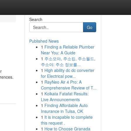
Search
Go
Published News
1
Finding a Reliable Plumber
Near You: A Guide
1
주소모아, 주소킹, 주소월드,
주소야: 주소 정보를...
1
High ability dc dc converter
r
for Electrical pow...
erences.
1
RayNeo Air 4 Pro: A
Comprehensive Review of T...
1
Kolkata Fatafat Results:
Live Announcements
1
Finding Affordable Auto
Insurance in Tulsa, OK
1
It is incapable to complete
this request .
1
How to Choose Granada