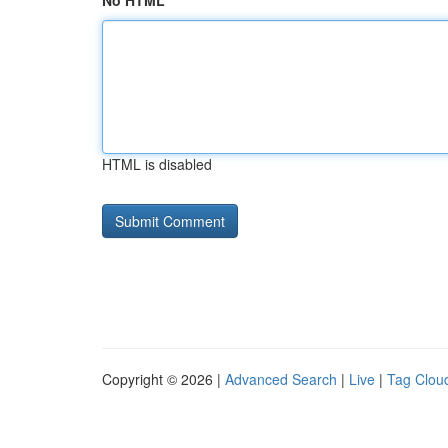
No HTML
HTML is disabled
Copyright © 2026 |
Advanced Search
|
Live
|
Tag Clou