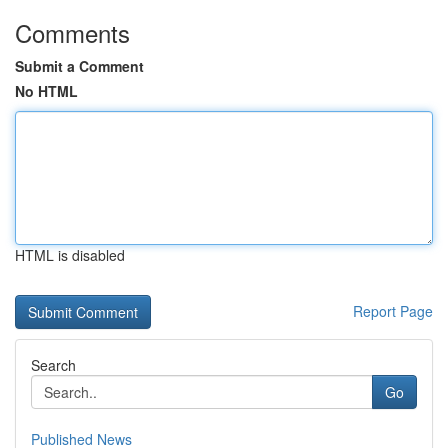
Comments
Submit a Comment
No HTML
HTML is disabled
Report Page
Search
Go
Published News