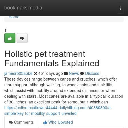
Home
bookmark-media
Togg
navi
Home
1
Holistic pet treatment
Fundamentals Explained
jamesr505apb6
451 days ago
News
Discuss
These devices range between canes and crutches, which offer
more support although walking, to wheelchairs and stair lifts,
which assist with mobility around extended distances or when
dealing with stairs. Most canes are available in a “typical” duration
of 36 inches, an excellent peak for some, but 1 which can
https://onlinethcaflower44444.dailyhitblog.com/40380800/a-
simple-key-for-mobility-support-unveiled
Comments
Who Upvoted