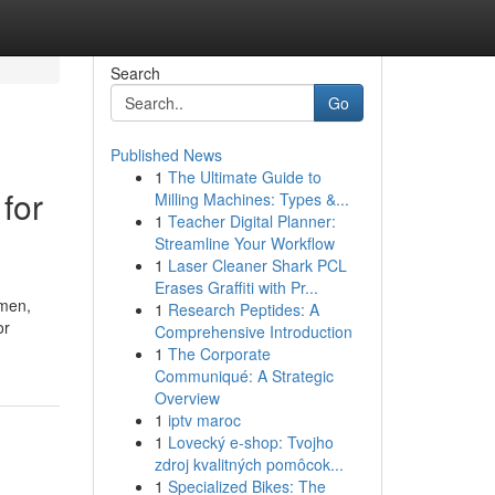
Search
Go
Published News
1
The Ultimate Guide to
for
Milling Machines: Types &...
1
Teacher Digital Planner:
Streamline Your Workflow
1
Laser Cleaner Shark PCL
Erases Graffiti with Pr...
omen,
1
Research Peptides: A
or
Comprehensive Introduction
1
The Corporate
Communiqué: A Strategic
Overview
1
iptv maroc
1
Lovecký e-shop: Tvojho
zdroj kvalitných pomôcok...
1
Specialized Bikes: The