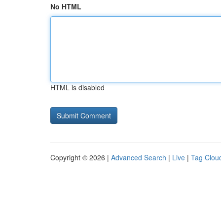
No HTML
HTML is disabled
Copyright © 2026 |
Advanced Search
|
Live
|
Tag Clou