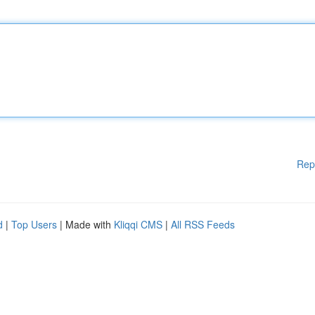
Rep
d
|
Top Users
| Made with
Kliqqi CMS
|
All RSS Feeds