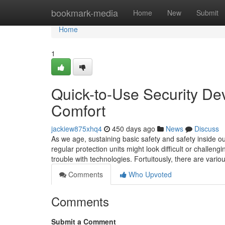
Home
bookmark-media
Home
New
Submit
Home
1
Quick-to-Use Security Dev
Comfort
jackiew875xhq4
450 days ago
News
Discuss
As we age, sustaining basic safety and safety inside o
regular protection units might look difficult or challe
trouble with technologies. Fortuitously, there are vario
Comments
Who Upvoted
Comments
Submit a Comment