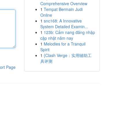
Comprehensive Overview
1
Tempat Bermain Judi
Online
1
snc168: A Innovative
System Detailed Examin...
1
123b: Cẩm nang đăng nhập
cập nhật năm nay
1
Melodies for a Tranquil
Spirit
1
{Clash Verge：实用辅助工
具评测
ort Page