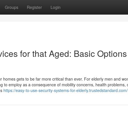
Groups
Register
Login
ices for that Aged: Basic Options 
ur homes gets to be far more critical than ever. For elderly men and w
nging to employ as a consequence of mobility concerns, health problems, 
us
https://easy-to-use-security-systems-for-elderly.trustedstandard.com/