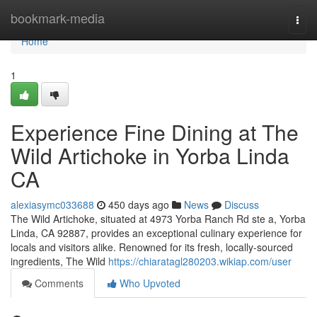
Home
bookmark-media
Togg
navi
Home
1
Experience Fine Dining at The
Wild Artichoke in Yorba Linda
CA
alexiasymc033688
450 days ago
News
Discuss
The Wild Artichoke, situated at 4973 Yorba Ranch Rd ste a, Yorba
Linda, CA 92887, provides an exceptional culinary experience for
locals and visitors alike. Renowned for its fresh, locally-sourced
ingredients, The Wild
https://chiaratagl280203.wikiap.com/user
Comments
Who Upvoted