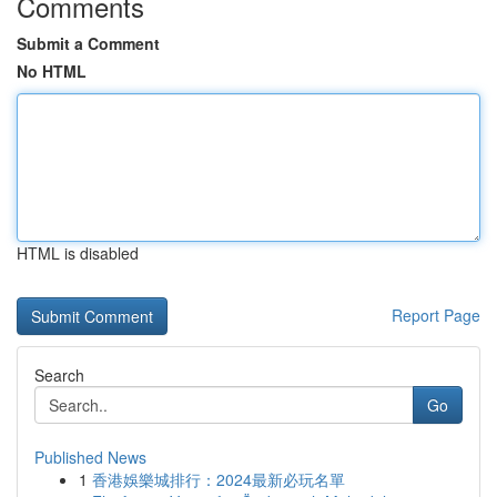
Comments
Submit a Comment
No HTML
HTML is disabled
Report Page
Search
Go
Published News
1
香港娛樂城排行：2024最新必玩名單