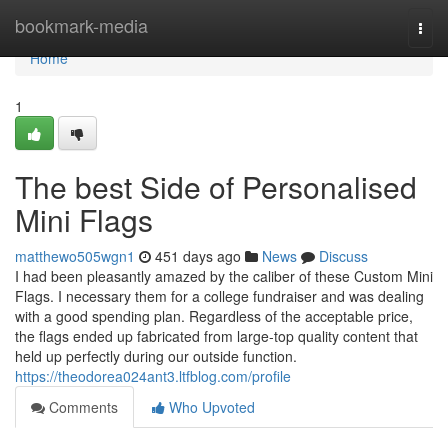
Home
bookmark-media
Togg
navi
Home
1
The best Side of Personalised
Mini Flags
matthewo505wgn1
451 days ago
News
Discuss
I had been pleasantly amazed by the caliber of these Custom Mini
Flags. I necessary them for a college fundraiser and was dealing
with a good spending plan. Regardless of the acceptable price,
the flags ended up fabricated from large-top quality content that
held up perfectly during our outside function.
https://theodorea024ant3.ltfblog.com/profile
Comments
Who Upvoted