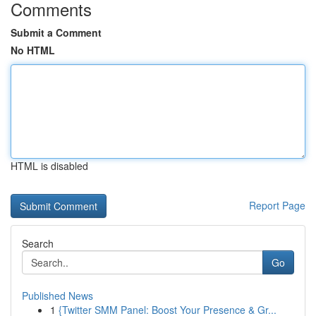
Comments
Submit a Comment
No HTML
HTML is disabled
Report Page
Search
Go
Published News
1
{Twitter SMM Panel: Boost Your Presence & Gr...