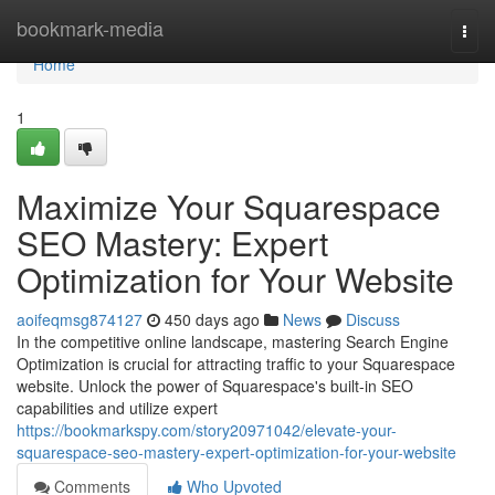
Home
bookmark-media
Togg
navi
Home
1
Maximize Your Squarespace
SEO Mastery: Expert
Optimization for Your Website
aoifeqmsg874127
450 days ago
News
Discuss
In the competitive online landscape, mastering Search Engine
Optimization is crucial for attracting traffic to your Squarespace
website. Unlock the power of Squarespace's built-in SEO
capabilities and utilize expert
https://bookmarkspy.com/story20971042/elevate-your-
squarespace-seo-mastery-expert-optimization-for-your-website
Comments
Who Upvoted