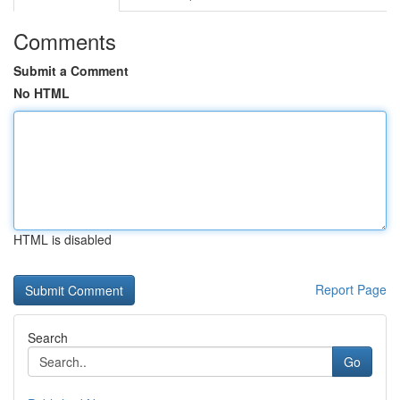
Comments
Submit a Comment
No HTML
HTML is disabled
Report Page
Search
Go