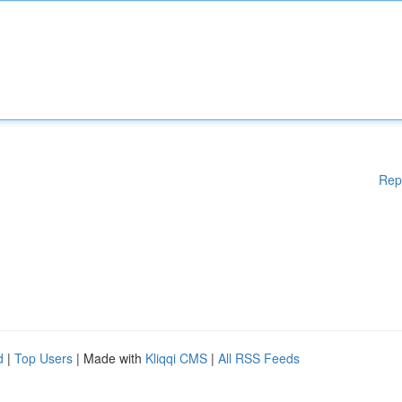
Rep
d
|
Top Users
| Made with
Kliqqi CMS
|
All RSS Feeds