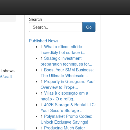
Search
Go
Published News
1
What a silicon nitride
incredibly hot surface i...
1
Strategic investment
preparation techniques for...
1
Boost Your SMM Business:
hat shows
The Ultimate Wholesale...
/craft-
1
Property in Gurugram: Your
Overview to Prope...
1
Villas à disposição em a
nação - O o refúg...
1
402K Storage & Rental LLC:
Your Secure Storage ...
1
Polymarket Promo Codes:
Unlock Exclusive Savings!
1
Producing Much Safer