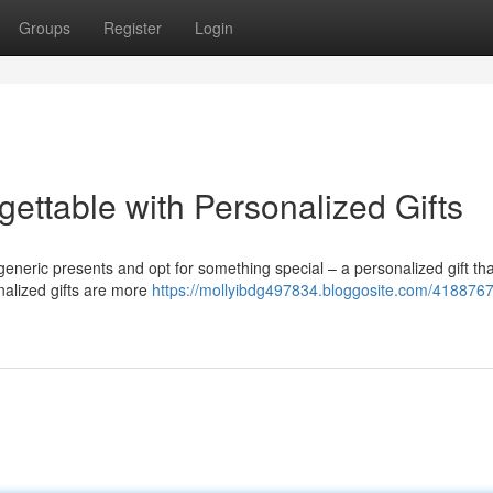
Groups
Register
Login
gettable with Personalized Gifts
e generic presents and opt for something special – a personalized gift t
nalized gifts are more
https://mollyibdg497834.bloggosite.com/41887676