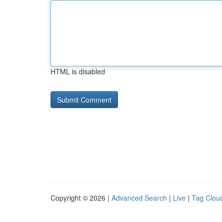
HTML is disabled
Copyright © 2026 |
Advanced Search
|
Live
|
Tag Clou