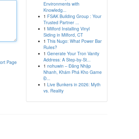
Environments with
Knowledg...
1
FSAK Building Group : Your
Trusted Partner ...
1
Milford Installing Vinyl
Siding in Milford, CT
1
This Nugo: What Power Bar
Rules?
1
Generate Your Tron Vanity
Address: A Step-by-St...
ort Page
1
nohuwin – Đăng Nhập
Nhanh, Khám Phá Kho Game
Đ...
1
Live Bunkers in 2026: Myth
vs. Reality