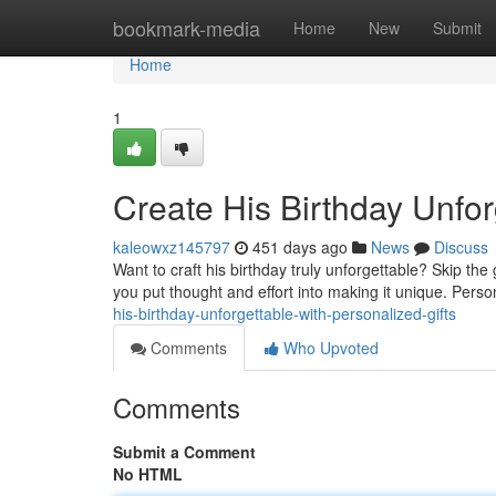
Home
bookmark-media
Home
New
Submit
Home
1
Create His Birthday Unfor
kaleowxz145797
451 days ago
News
Discuss
Want to craft his birthday truly unforgettable? Skip th
you put thought and effort into making it unique. Perso
his-birthday-unforgettable-with-personalized-gifts
Comments
Who Upvoted
Comments
Submit a Comment
No HTML