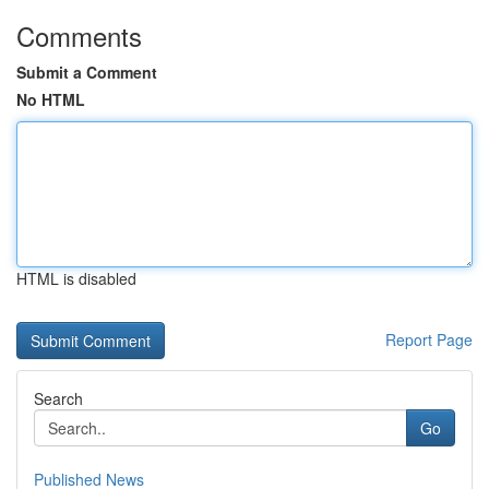
Comments
Submit a Comment
No HTML
HTML is disabled
Report Page
Search
Go
Published News