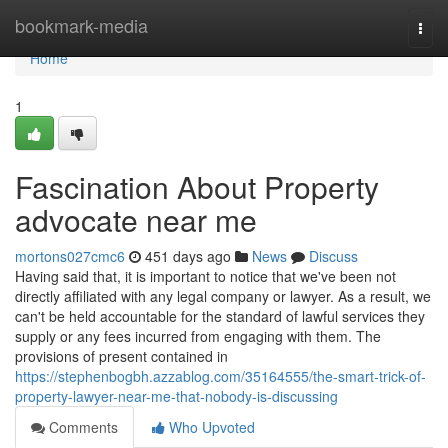
Home
bookmark-media
Togg
navi
Home
1
Fascination About Property
advocate near me
mortons027cmc6
451 days ago
News
Discuss
Having said that, it is important to notice that we've been not
directly affiliated with any legal company or lawyer. As a result, we
can't be held accountable for the standard of lawful services they
supply or any fees incurred from engaging with them. The
provisions of present contained in
https://stephenbogbh.azzablog.com/35164555/the-smart-trick-of-
property-lawyer-near-me-that-nobody-is-discussing
Comments
Who Upvoted