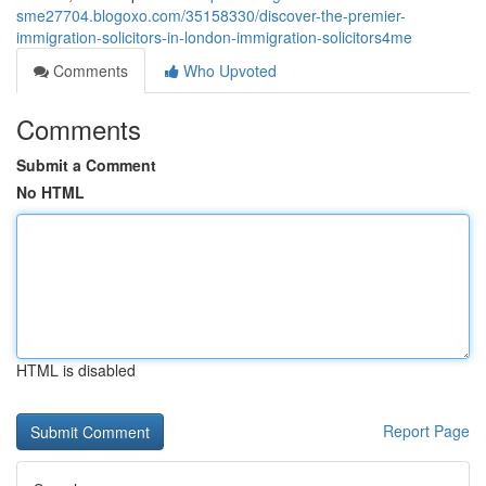
sme27704.blogoxo.com/35158330/discover-the-premier-
immigration-solicitors-in-london-immigration-solicitors4me
Comments
Who Upvoted
Comments
Submit a Comment
No HTML
HTML is disabled
Report Page