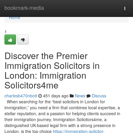
Home
bookmark-media
Togg
navi
Home
1
Discover the Premier
Immigration Solicitors in
London: Immigration
Solicitors4me
charlesb470nbo9
451 days ago
News
Discuss
When searching for the “best solicitors in London for
immigration,” you need a firm that combines local expertise, a
stellar reputation, and a passion for helping clients succeed in
their immigration journey. Immigration Solicitors4me, a
distinguished UK-based legal firm with a strong presence in
London, is the top choice
https://immigration-solicitor-