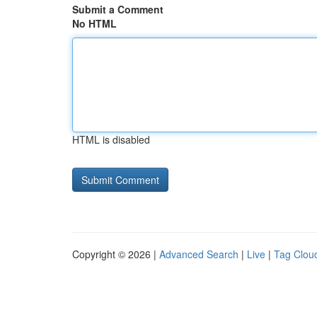
Submit a Comment
No HTML
HTML is disabled
Copyright © 2026 |
Advanced Search
|
Live
|
Tag Clou