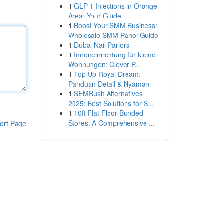
1
GLP-1 Injections in Orange
Area: Your Guide ...
1
Boost Your SMM Business:
Wholesale SMM Panel Guide
1
Dubai Nail Parlors
1
Inneneinrichtung für kleine
Wohnungen: Clever P...
1
Top Up Royal Dream:
Panduan Detail & Nyaman
1
SEMRush Alternatives
2025: Best Solutions for S...
1
10ft Flat Floor Bunded
Stores: A Comprehensive ...
ort Page