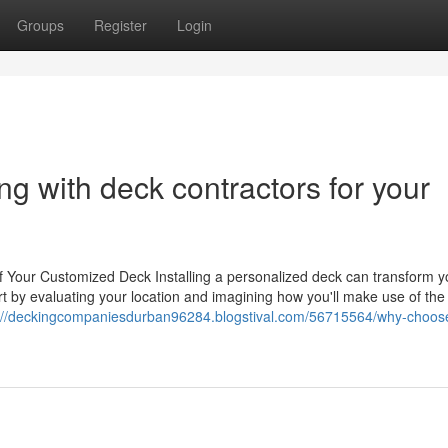
Groups
Register
Login
g with deck contractors for your
f Your Customized Deck Installing a personalized deck can transform y
tart by evaluating your location and imagining how you'll make use of the 
://deckingcompaniesdurban96284.blogstival.com/56715564/why-choos