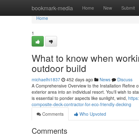
Home
bookmark-media
Home
New
Submit
Home
1
What to know when workin
outdoor build
michaelhi1837
452 days ago
News
Discuss
A Comprehensive Overview to the Installation Refine o
exterior area into an individual resort. You'll wish to s
is essential to ponder aspects like sunlight, wind,
https
composite-deck-contractor-for-eco-friendly-decking
Comments
Who Upvoted
Comments