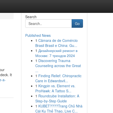
Search
Go
Published News
1
Câmara de de Comércio
Brasil Brasil e China: Gu...
1
Дизайнерский ремонт в
Москве: 7 трендов 2024
1
Discovering Trauma
Counseling across the Great
our
...
deck. It
1
Finding Relief: Chiropractic
e-a-
Care in Edwardsvil...
1
Kingpin vs. Element vs.
ProHawk: A Tattoo S...
1
Roundcube Installation: A
Step-by-Step Guide
1
KUBET????️Trang Chủ Nhà
Cái Ku Thể Thao, Live C...