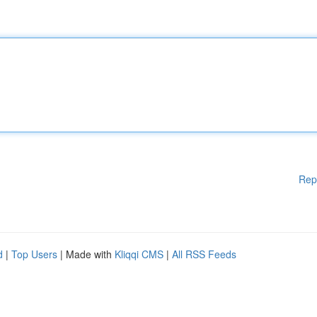
Rep
d
|
Top Users
| Made with
Kliqqi CMS
|
All RSS Feeds