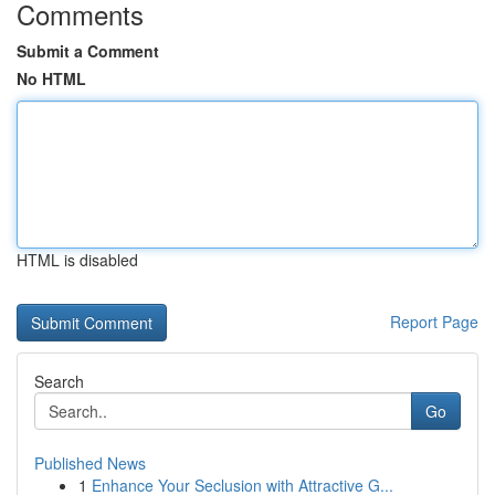
Comments
Submit a Comment
No HTML
HTML is disabled
Report Page
Search
Go
Published News
1
Enhance Your Seclusion with Attractive G...