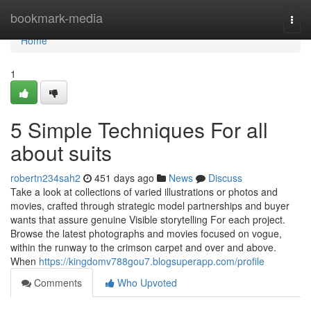
Home
bookmark-media
Togg
navi
Home
1
5 Simple Techniques For all
about suits
robertn234sah2
451 days ago
News
Discuss
Take a look at collections of varied illustrations or photos and
movies, crafted through strategic model partnerships and buyer
wants that assure genuine Visible storytelling For each project.
Browse the latest photographs and movies focused on vogue,
within the runway to the crimson carpet and over and above.
When
https://kingdomv788gou7.blogsuperapp.com/profile
Comments
Who Upvoted