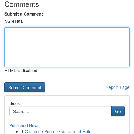
Comments
Submit a Comment
No HTML
HTML is disabled
Report Page
Search
Go
Published News
1
Coach de Peso : Guía para el Éxito