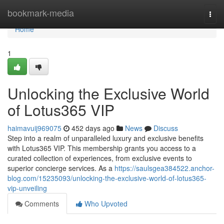
Home
bookmark-media
Togg
navi
Home
1
Unlocking the Exclusive World
of Lotus365 VIP
haimavuij969075
452 days ago
News
Discuss
Step into a realm of unparalleled luxury and exclusive benefits
with Lotus365 VIP. This membership grants you access to a
curated collection of experiences, from exclusive events to
superior concierge services. As a
https://saulsgea384522.anchor-
blog.com/15235093/unlocking-the-exclusive-world-of-lotus365-
vip-unveiling
Comments
Who Upvoted