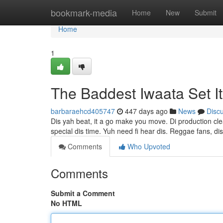
Home
bookmark-media
Home
New
Submit
Home
1
The Baddest Iwaata Set I
barbaraehcd405747
447 days ago
News
Disc
Dis yah beat, it a go make you move. Di production cle
special dis time. Yuh need fi hear dis. Reggae fans, di
Comments
Who Upvoted
Comments
Submit a Comment
No HTML