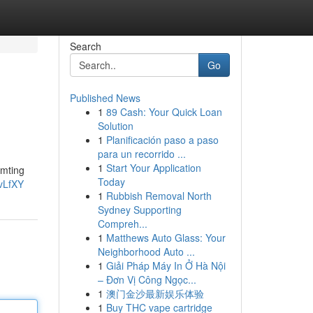
Search
Go
Published News
1
89 Cash: Your Quick Loan
Solution
1
Planificación paso a paso
para un recorrido ...
1
Start Your Application
umting
Today
vLfXY
1
Rubbish Removal North
Sydney Supporting
Compreh...
1
Matthews Auto Glass: Your
Neighborhood Auto ...
1
Giải Pháp Máy In Ở Hà Nội
– Đơn Vị Công Ngọc...
1
澳门金沙最新娱乐体验
1
Buy THC vape cartridge