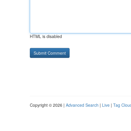
HTML is disabled
Copyright © 2026 |
Advanced Search
|
Live
|
Tag Clou