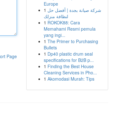
Europe
1
شركة صيانة بجدة | أفضل حل
لنظافة منزلك
1
ROKOK88: Cara
Memahami Resmi pemula
yang ingi...
1
The Primer to Purchasing
Bullets
1
Dp40 plastic drum seal
ort Page
specifications for B2B p...
1
Finding the Best House
Cleaning Services in Pho...
1
Akomodasi Murah: Tips