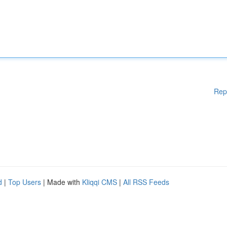
Rep
d
|
Top Users
| Made with
Kliqqi CMS
|
All RSS Feeds