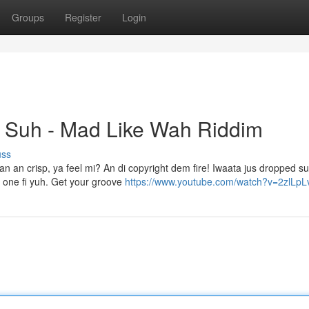
Groups
Register
Login
t Suh - Mad Like Wah Riddim
uss
an an crisp, ya feel mi? An di copyright dem fire! Iwaata jus dropped s
s one fi yuh. Get your groove
https://www.youtube.com/watch?v=2zlLpL