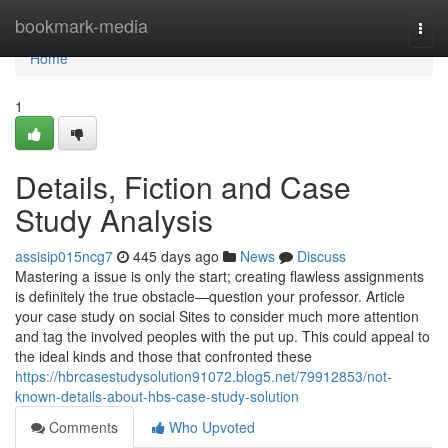
Home
bookmark-media
Togg
navi
Home
1
Details, Fiction and Case
Study Analysis
assisip015ncg7
445 days ago
News
Discuss
Mastering a issue is only the start; creating flawless assignments
is definitely the true obstacle—question your professor. Article
your case study on social Sites to consider much more attention
and tag the involved peoples with the put up. This could appeal to
the ideal kinds and those that confronted these
https://hbrcasestudysolution91072.blog5.net/79912853/not-
known-details-about-hbs-case-study-solution
Comments
Who Upvoted