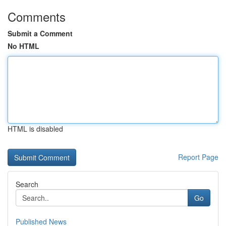
Comments
Submit a Comment
No HTML
HTML is disabled
Report Page
Search
Go
Published News