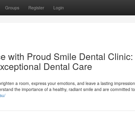
Groups
Register
Login
 with Proud Smile Dental Clinic:
Exceptional Dental Care
 brighten a room, express your emotions, and leave a lasting impression
derstand the importance of a healthy, radiant smile and are committed to
au/