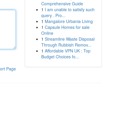
Comprehensive Guide
1
I am unable to satisfy such
query . Pro...
1
Mangalore Urbania Living
1
Capsule Homes for sale
Online
1
Streamline Waste Disposal
Through Rubbish Remov...
1
Affordable VPN UK : Top
Budget Choices fo...
ort Page