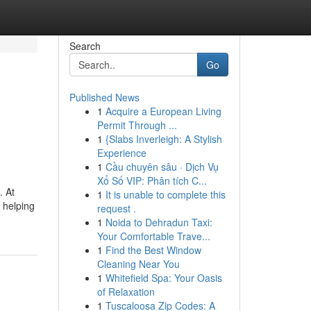
Search
Go
Published News
1
Acquire a European Living
Permit Through ...
1
{Slabs Inverleigh: A Stylish
Experience
1
Cầu chuyên sâu · Dịch Vụ
Xổ Số VIP: Phân tích C...
. At
1
It is unable to complete this
 helping
request .
1
Noida to Dehradun Taxi:
Your Comfortable Trave...
1
Find the Best Window
Cleaning Near You
1
Whitefield Spa: Your Oasis
of Relaxation
1
Tuscaloosa Zip Codes: A