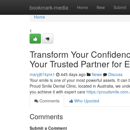
Home
bookmark-media
Home
New
Submit
Home
1
Transform Your Confidence
Your Trusted Partner for 
maryj874yre1
445 days ago
News
Discuss
Your smile is one of your most powerful assets. It can
Proud Smile Dental Clinic, located in Australia, we un
you achieve it with expert care
https://proudsmile.com.
Comments
Who Upvoted
Comments
Submit a Comment