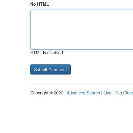
No HTML
HTML is disabled
Copyright © 2026 |
Advanced Search
|
Live
|
Tag Clou