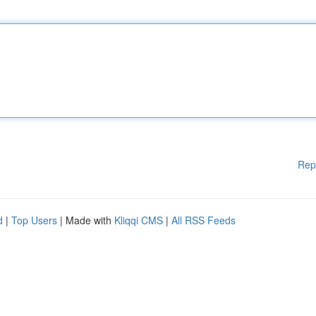
Rep
d
|
Top Users
| Made with
Kliqqi CMS
|
All RSS Feeds