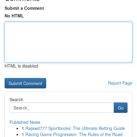
Submit a Comment
No HTML
HTML is disabled
Report Page
Search
Go
Published News
1
Rajawd777 Sportbooks: The Ultimate Betting Guide
1
Racing Game Progression: The Rules of the Road