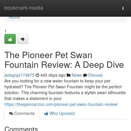
Home
bookmark-media
Togg
navi
Home
1
The Pioneer Pet Swan
Fountain Review: A Deep Dive
jadagrgx174875
445 days ago
News
Discuss
Are you looking for a new water fountain to keep your pet
hydrated? The Pioneer Pet Swan Fountain might be the perfect
solution. This charming fountain features a stylish swan silhouette
that makes a statement in your
https://thespencerzoo.com/pioneer-pet-swan-fountain-review/
Comments
Who Upvoted
Comments