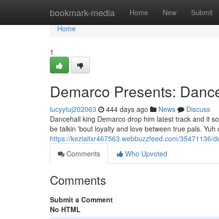
Home
bookmark-media
Home
New
Submit
Home
1
Demarco Presents: Danceh
lucyytuj202063
444 days ago
News
Discuss
Dancehall king Demarco drop him latest track and it so
be talkin 'bout loyalty and love between true pals. Yuh 
https://keziaitxr467563.webbuzzfeed.com/35471136/de
Comments
Who Upvoted
Comments
Submit a Comment
No HTML