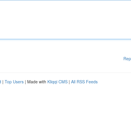
Rep
d
|
Top Users
| Made with
Kliqqi CMS
|
All RSS Feeds