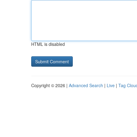
HTML is disabled
Copyright © 2026 |
Advanced Search
|
Live
|
Tag Clou