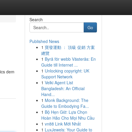
Search
Go
Published News
1
寶發運動 ： 頂級 促銷 方案
總覽
1
Byrå för webb Västerås: En
Guide till Internet ...
1
Unlocking copyright: UK
rics dem
Support Network
1
Velki Agent List
Bangladesh: An Official
Hand...
1
Monk Background: The
Guide to Embodying Fa...
1
Bộ Hẹn Giờ: Lựa Chọn
Hoàn Hảo Cho Mọi Nhu Cầu
1
vn88 Link Mới Nhất
1
LuxJewels: Your Guide to