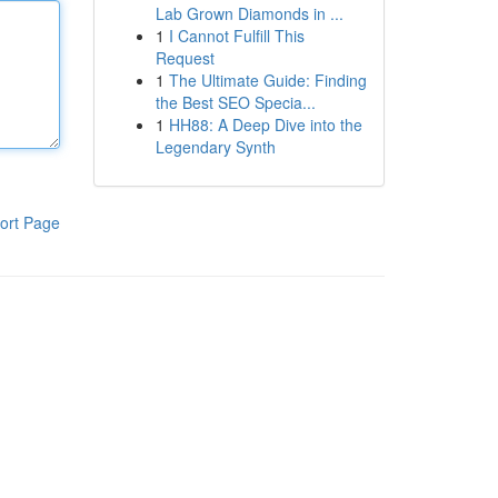
Lab Grown Diamonds in ...
1
I Cannot Fulfill This
Request
1
The Ultimate Guide: Finding
the Best SEO Specia...
1
HH88: A Deep Dive into the
Legendary Synth
ort Page