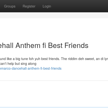
Groups
Register
Login
all Anthem fi Best Friends
und like a big tune foh yuh best friends. The riddim deh sweet, an di ly
can't help but sing along
marco-dancehall-anthem-fi-best-friends